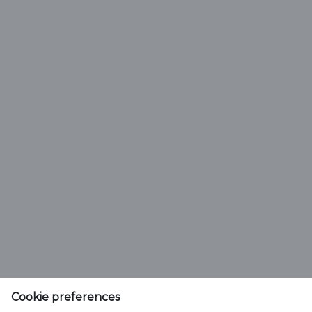
Type
Carlsberg Marston's Brewing Company Limited
Company reg. no. 00078439
Marston's House, Brewery Road
Cookie preferences
Wolverhampton