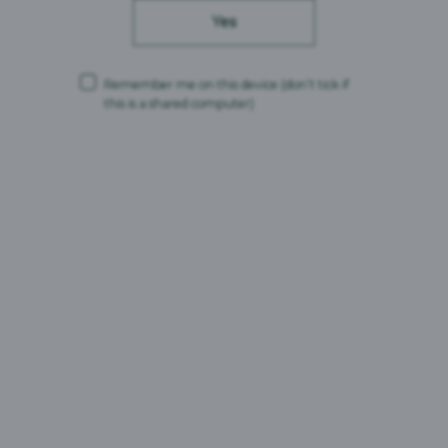
Calories
184kJ/44kcal
Yes
Fat
0g
Saturated fat
0g
Carbohydrates
3.84g
Remember me on this device
(don’t tick if
Sugars
1.98g
this is a shared computer)
Protein
0.26g
Salt
<0.01g
Ingredients
Water, Malted Barley, Wheat, Brewing Syrup, Hops, Yeast
Search
Search for brands
for
brands
Search