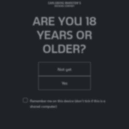
ARE YOU 18
YEARS OR
OLDER?
Not yet
Actions towards ZERO
Yes
Carlsberg fibre bottles
Remember me on this device
(don’t tick if this is a
shared computer)
In its largest trial to date, our first bio-based and fully
recyclable beer bottle was put in the hands of the