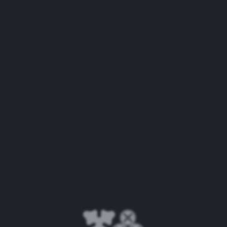
Now that’s refreshing.